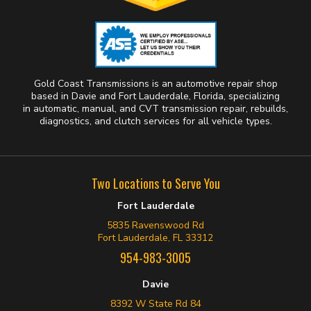
Gold Coast Transmissions is an automotive repair shop
based in Davie and Fort Lauderdale, Florida, specializing
in automatic, manual, and CVT transmission repair, rebuilds,
diagnostics, and clutch services for all vehicle types.
Two Locations to Serve You
Fort Lauderdale
5835 Ravenswood Rd
Fort Lauderdale, FL 33312
954-983-3005
Davie
8392 W State Rd 84