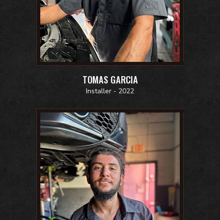
TOMAS GARCIA
Installer - 2022