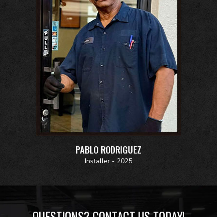
PABLO RODRIGUEZ
Installer - 2025
QUESTIONS? CONTACT US TODAY!