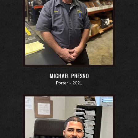
MICHAEL PRESNO
Porter - 2021