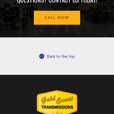
CALL NOW
Back to the top