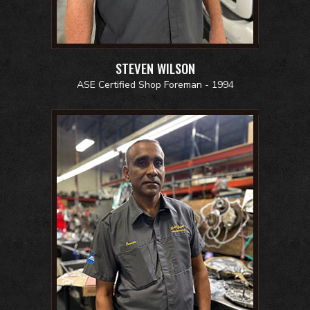
STEVEN WILSON
ASE Certified Shop Foreman - 1994