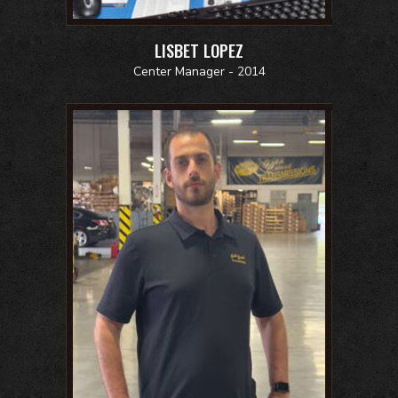
LISBET LOPEZ
Center Manager - 2014