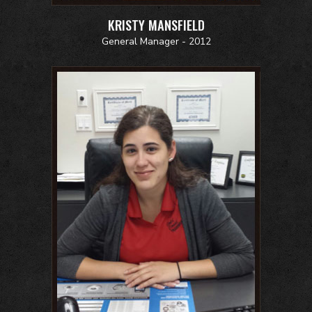
KRISTY MANSFIELD
General Manager - 2012