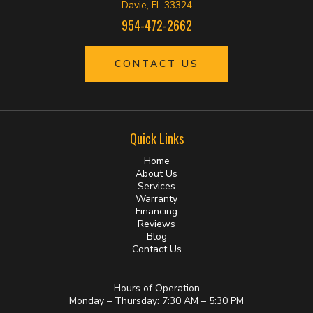
Davie, FL 33324
954-472-2662
CONTACT US
Quick Links
Home
About Us
Services
Warranty
Financing
Reviews
Blog
Contact Us
Hours of Operation
Monday – Thursday: 7:30 AM – 5:30 PM