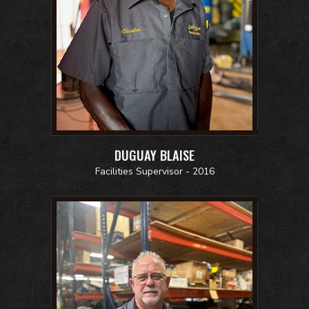
DUGUAY BLAISE
Facilities Supervisor - 2016