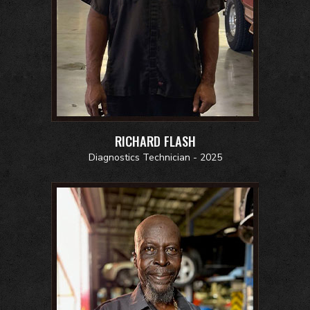
RICHARD FLASH
Diagnostics Technician - 2025