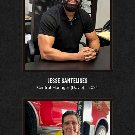
JESSE SANTELISES
Central Manager (Davie) - 2024