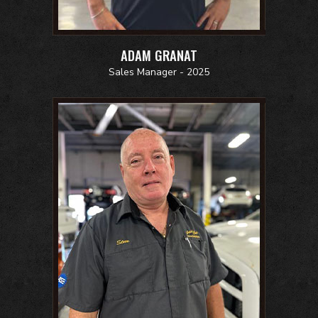
ADAM GRANAT
Sales Manager - 2025