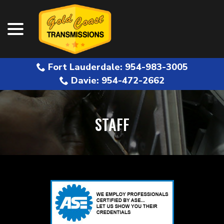
menu
Skip
to
Content
Fort Lauderdale: 954-983-3005
Davie: 954-472-2662
STAFF