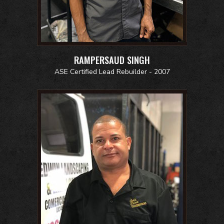
RAMPERSAUD SINGH
ASE Certified Lead Rebuilder - 2007