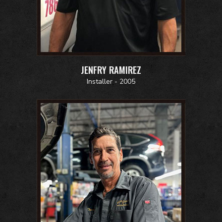
JENFRY RAMIREZ
Installer - 2005