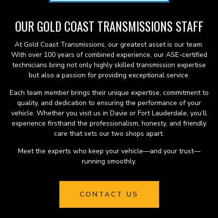
OUR GOLD COAST TRANSMISSIONS STAFF
At Gold Coast Transmissions, our greatest asset is our team.
With over 100 years of combined experience, our ASE-certified
technicians bring not only highly skilled transmission expertise
but also a passion for providing exceptional service.
Each team member brings their unique expertise, commitment to
quality, and dedication to ensuring the performance of your
vehicle. Whether you visit us in Davie or Fort Lauderdale, you’ll
experience firsthand the professionalism, honesty, and friendly
care that sets our two shops apart.
Meet the experts who keep your vehicle—and your trust—
running smoothly.
CONTACT US