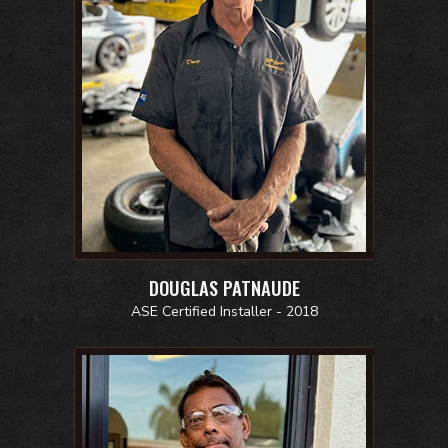
DOUGLAS PATNAUDE
ASE Certified Installer - 2018