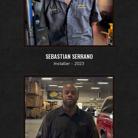
SEBASTIAN SERRANO
Installer - 2023