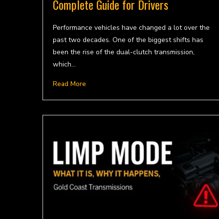
Complete Guide for Drivers
Performance vehicles have changed a lot over the
past two decades. One of the biggest shifts has
been the rise of the dual-clutch transmission,
which…
Read More