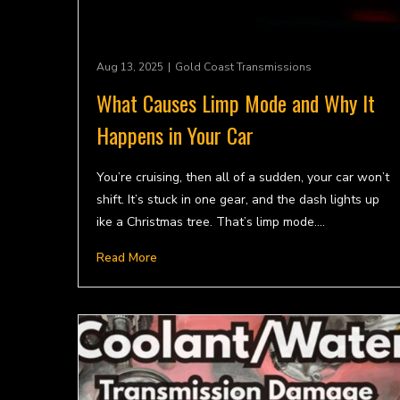
Aug 13, 2025
|
Gold Coast Transmissions
What Causes Limp Mode and Why It
Happens in Your Car
You’re cruising, then all of a sudden, your car won’t
shift. It’s stuck in one gear, and the dash lights up
ike a Christmas tree. That’s limp mode.…
Read More