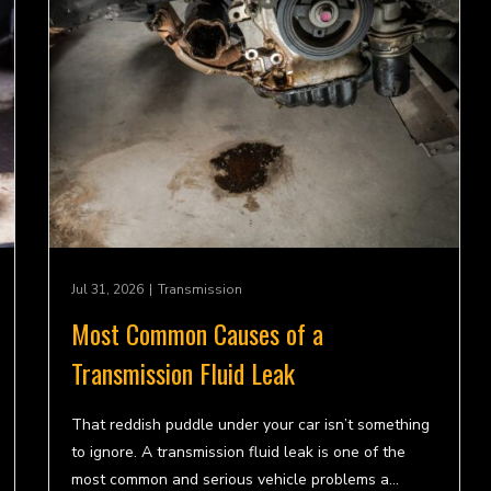
Jul 31, 2026
|
Transmission
Most Common Causes of a
Transmission Fluid Leak
That reddish puddle under your car isn’t something
to ignore. A transmission fluid leak is one of the
most common and serious vehicle problems a…