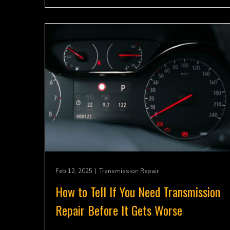
Feb 12, 2025
|
Transmission Repair
How to Tell If You Need Transmission
Repair Before It Gets Worse