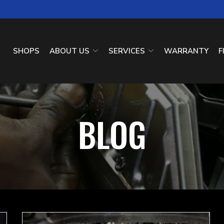
SHOPS
ABOUT US
SERVICES
WARRANTY
F
BLOG