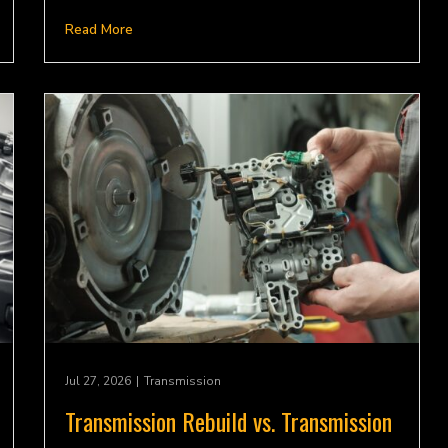
Read More
Jul 27, 2026
|
Transmission
Transmission Rebuild vs. Transmission