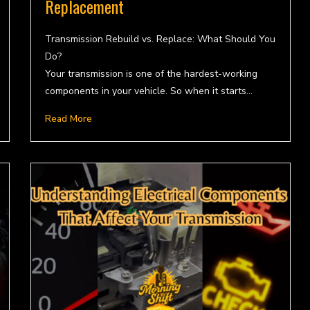
Replacement
Transmission Rebuild vs. Replace: What Should You
Do?
Your transmission is one of the hardest-working
components in your vehicle. So when it starts…
Read More