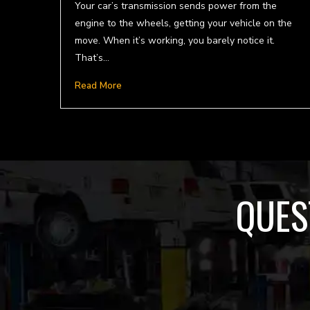
Your car’s transmission sends power from the
engine to the wheels, getting your vehicle on the
move. When it’s working, you barely notice it.
That’s…
Read More
QUES