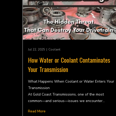
Jul 22, 2025
|
Coolant
How Water or Coolant Contaminates
Your Transmission
What Happens When Coolant or Water Enters Your
Transmission
At Gold Coast Transmissions, one of the most
common—and serious—issues we encounter…
Read More