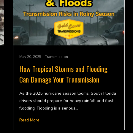
May 20, 2025
|
Transmission
How Tropical Storms and Flooding
Can Damage Your Transmission
As the 2025 hurricane season looms, South Florida
drivers should prepare for heavy rainfall and flash
flooding. Flooding is a serious…
Read More