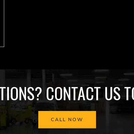
TIONS? CONTACT US T
CALL NOW