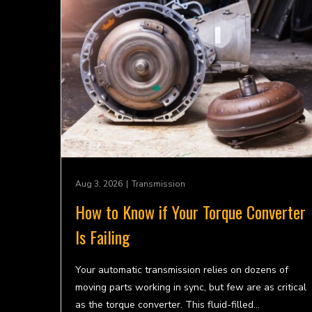
Aug 3, 2026
|
Transmission
How to Know if Your Torque Converter
Is Failing
Your automatic transmission relies on dozens of
moving parts working in sync, but few are as critical
as the torque converter. This fluid-filled…