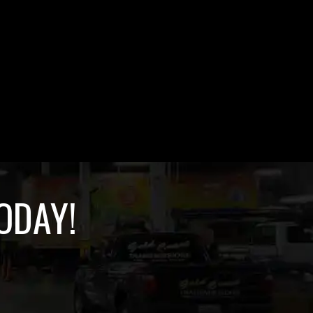
ODAY!