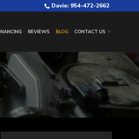
Davie: 954-472-2662
INANCING
REVIEWS
BLOG
CONTACT US