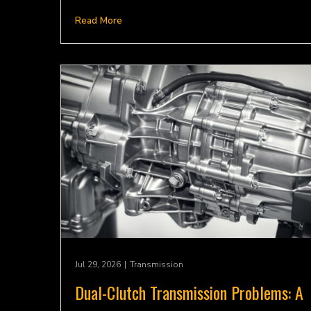
Read More
Jul 29, 2026
|
Transmission
Dual-Clutch Transmission Problems: A