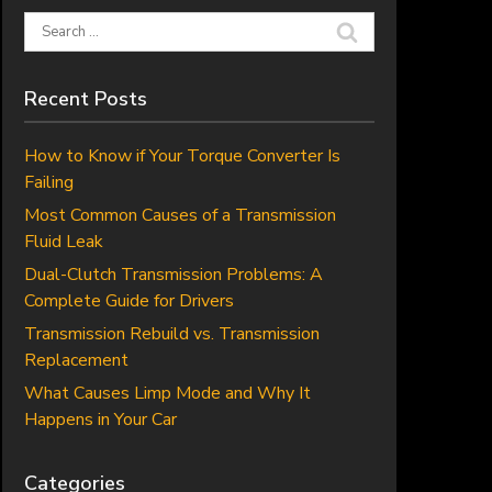
Search
for:
Recent Posts
How to Know if Your Torque Converter Is
Failing
Most Common Causes of a Transmission
Fluid Leak
Dual-Clutch Transmission Problems: A
Complete Guide for Drivers
Transmission Rebuild vs. Transmission
Replacement
What Causes Limp Mode and Why It
Happens in Your Car
Categories