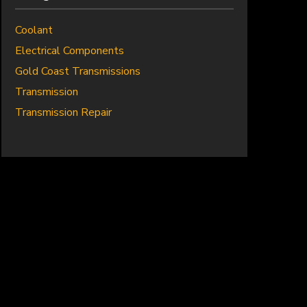
Coolant
Electrical Components
Gold Coast Transmissions
Transmission
Transmission Repair