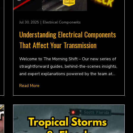
Jul 30, 2025
|
Electrical Components
Understanding Electrical Components
That Affect Your Transmission
Welcome to The Morning Shift – Our new series of
straightforward guides, behind-the-scenes insights,
and expert explanations powered by the team at…
Read More