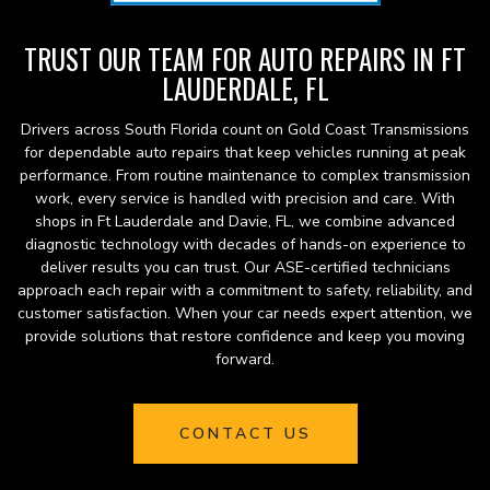
TRUST OUR TEAM FOR AUTO REPAIRS IN FT
LAUDERDALE, FL
Drivers across South Florida count on Gold Coast Transmissions
for dependable auto repairs that keep vehicles running at peak
performance. From routine maintenance to complex transmission
work, every service is handled with precision and care. With
shops in Ft Lauderdale and Davie, FL, we combine advanced
diagnostic technology with decades of hands-on experience to
deliver results you can trust. Our ASE-certified technicians
approach each repair with a commitment to safety, reliability, and
customer satisfaction. When your car needs expert attention, we
provide solutions that restore confidence and keep you moving
forward.
CONTACT US