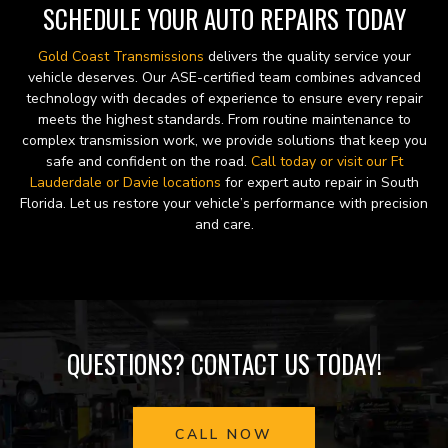
SCHEDULE YOUR AUTO REPAIRS TODAY
Gold Coast Transmissions
delivers the quality service your
vehicle deserves. Our ASE-certified team combines advanced
technology with decades of experience to ensure every repair
meets the highest standards. From routine maintenance to
complex transmission work, we provide solutions that keep you
safe and confident on the road.
Call today or visit our Ft
Lauderdale or Davie locations
for expert auto repair in South
Florida. Let us restore your vehicle’s performance with precision
and care.
QUESTIONS? CONTACT US TODAY!
CALL NOW