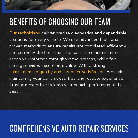
BENEFITS OF CHOOSING OUR TEAM
Our technicians
deliver precise diagnostics and dependable
solutions for every vehicle. We use advanced tools and
proven methods to ensure repairs are completed efficiently
and correctly the first time. Transparent communication
keeps you informed throughout the process, while fair
pricing provides exceptional value. With a strong
commitment to quality and customer satisfaction
, we make
maintaining your car a stress-free and reliable experience.
Trust our expertise to keep your vehicle performing at its
best.
COMPREHENSIVE AUTO REPAIR SERVICES