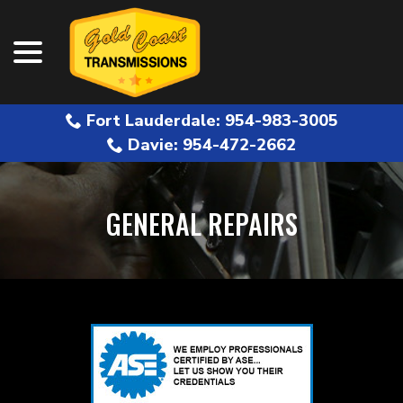
menu
Skip
to
Content
Fort Lauderdale: 954-983-3005
Davie: 954-472-2662
GENERAL REPAIRS