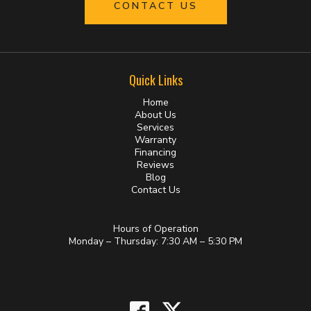
CONTACT US
Quick Links
Home
About Us
Services
Warranty
Financing
Reviews
Blog
Contact Us
Hours of Operation
Monday – Thursday: 7:30 AM – 5:30 PM