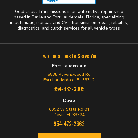
Gold Coast Transmissions is an automotive repair shop
based in Davie and Fort Lauderdale, Florida, specializing
in automatic, manual, and CVT transmission repair, rebuilds,
diagnostics, and clutch services for all vehicle types.
Two Locations to Serve You
Fort Lauderdale
5835 Ravenswood Rd
Fort Lauderdale, FL 33312
954-983-3005
Davie
8392 W State Rd 84
Davie, FL 33324
954-472-2662