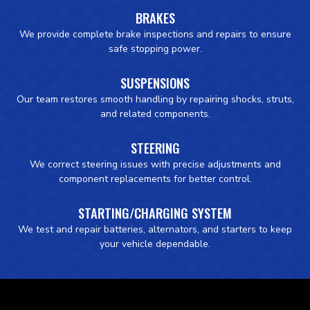
BRAKES
We provide complete brake inspections and repairs to ensure
safe stopping power.
SUSPENSIONS
Our team restores smooth handling by repairing shocks, struts,
and related components.
STEERING
We correct steering issues with precise adjustments and
component replacements for better control.
STARTING/CHARGING SYSTEM
We test and repair batteries, alternators, and starters to keep
your vehicle dependable.