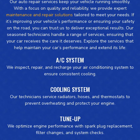
Our auto repair services keep your vehicle running smoothly.
With a focus on quality and reliability, we provide expert
maintenance and repair solutions
tailored to meet your needs. If
it’s improving your vehicle’s performance or ensuring your safety
on the road, you can trust us to deliver exceptional results. Our
seasoned technicians handle a range of services, ensuring that
your car receives the care it deserves. Explore the services that
help maintain your car’s performance and extend its life:
A/C SYSTEM
We inspect, repair, and recharge your air conditioning system to
ensure consistent cooling.
COOLING SYSTEM
Our technicians service radiators, hoses, and thermostats to
prevent overheating and protect your engine.
TUNE-UP
We optimize engine performance with spark plug replacement,
filter changes, and system checks.