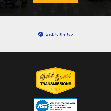
Back to the top