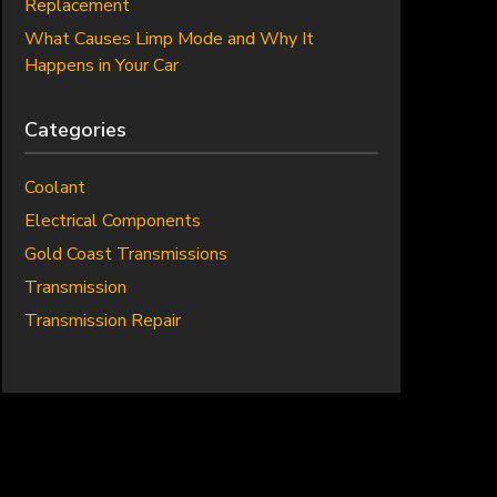
Replacement
What Causes Limp Mode and Why It
Happens in Your Car
Categories
Coolant
Electrical Components
Gold Coast Transmissions
Transmission
Transmission Repair