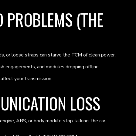
 PROBLEMS (THE
nds, or loose straps can starve the TCM of clean power.
h engagements, and modules dropping offline.
affect your transmission.
UNICATION LOSS
 engine, ABS, or body module stop talking, the car