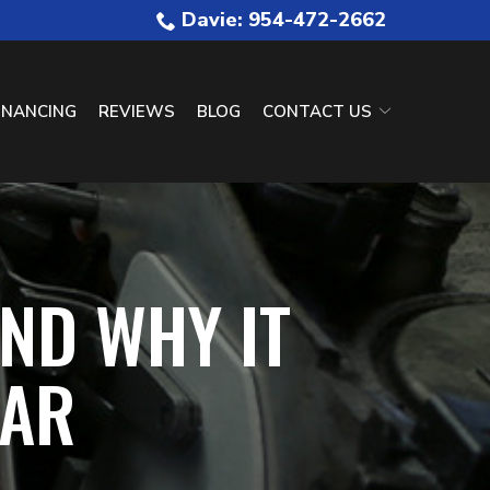
Davie: 954-472-2662
INANCING
REVIEWS
BLOG
CONTACT US
ND WHY IT
CAR