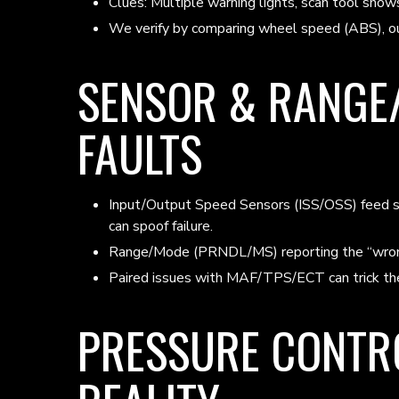
Clues: Multiple warning lights, scan tool s
We verify by comparing wheel speed (ABS), ou
SENSOR & RANGE
FAULTS
Input/Output Speed Sensors (ISS/OSS) feed shif
can spoof failure.
Range/Mode (PRNDL/MS) reporting the “wrong” 
Paired issues with MAF/TPS/ECT can trick the 
PRESSURE CONTRO