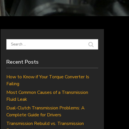
Search
for:
Recent Posts
How to Know if Your Torque Converter Is
Failing
Most Common Causes of a Transmission
Fluid Leak
Dual-Clutch Transmission Problems: A
Complete Guide for Drivers
Transmission Rebuild vs. Transmission