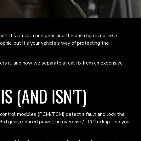
hift. It’s stuck in one gear, and the dash lights up ike a
phic, but it’s your vehicle’s way of protecting the
s it, and how we separate a real fix from an expensive
S (AND ISN’T)
 The control modules (PCM/TCM) detect a fault and lock the
r 3rd gear, reduced power, no overdrive/TCC lockup—so you