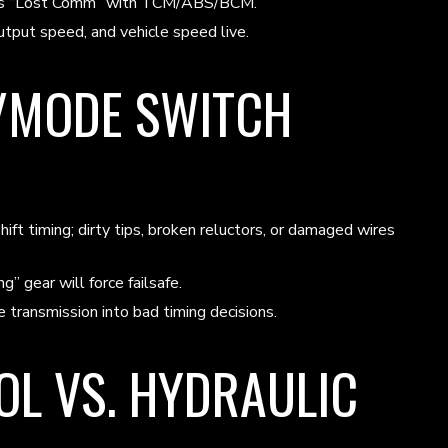
hows “Lost Comm” with TCM/ABS/BCM.
tput speed, and vehicle speed live.
/MODE SWITCH
t timing; dirty tips, broken reluctors, or damaged wires
gear will force failsafe.
transmission into bad timing decisions.
L VS. HYDRAULIC