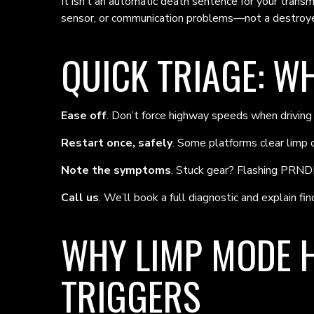
It isn’t an automatic death sentence for your trans
sensor, or communication problems—not a destroye
QUICK TRIAGE: W
Ease off
. Don’t force highway speeds when drivin
Restart once, safely
. Some platforms clear limp on
Note the symptoms
. Stuck gear? Flashing PRNDL
Call us
. We’ll book a full diagnostic and explain find
WHY LIMP MODE H
TRIGGERS