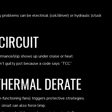
roblems can be electrical (coil/driver) or hydraulic (stuck
 CIRCUIT
formance/slip shows up under cruise or heat.
n’t guilty just because a code says “TCC.”
THERMAL DERATE
unctioning fans) triggers protective strategies.
ircuit can also force limp.