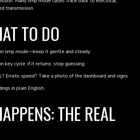
mission. Many limp mode cases trace back to electrical,
d transmission.
HAT TO DO
g in limp mode—keep it gentle and steady.
 key cycle: if it returns, stop guessing.
? Erratic speed? Take a photo of the dashboard and signs.
ings in plain English.
APPENS: THE REAL