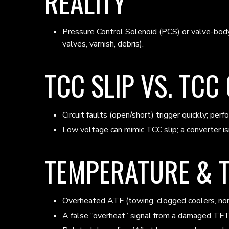
REALITY
Pressure Control Solenoid (PCS) or valve-body p
valves, varnish, debris).
TCC SLIP VS. TCC
Circuit faults (open/short) trigger quickly; per
Low voltage can mimic TCC slip; a converter is
TEMPERATURE & 
Overheated ATF (towing, clogged coolers, non-f
A false “overheat” signal from a damaged TFT c