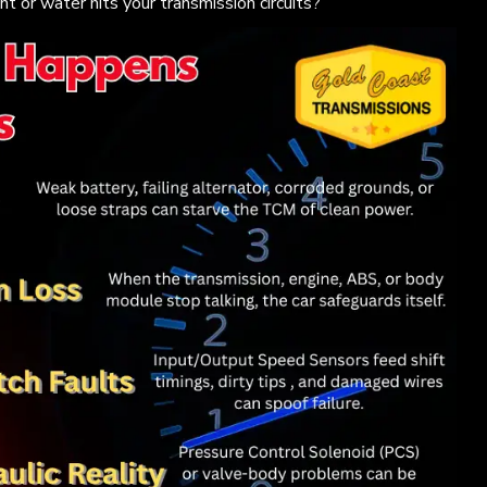
or water hits your transmission circuits?