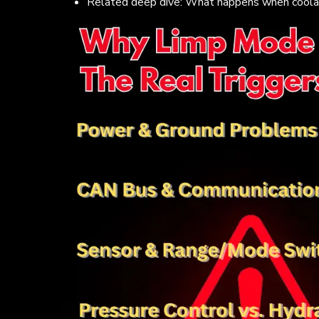
Related deep dive: What happens when coolant 