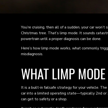
You’re cruising, then all of a sudden, your car won’t s
Christmas tree. That’s limp mode. It sounds catastro
powertrain until a proper diagnosis can be done.
Here’s how limp mode works, what commonly trigger
misdiagnosis.
WHAT LIMP MODE I
It is a built-in failsafe strategy for your vehicle.
car into a limited operating state—typically 2nd o
can get to safety or a shop.