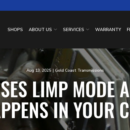
SHOPS
ABOUT US
SERVICES
WARRANTY
F
Aug 13, 2025
|
Gold Coast Transmissions
SES LIMP MODE A
PPENS IN YOUR 