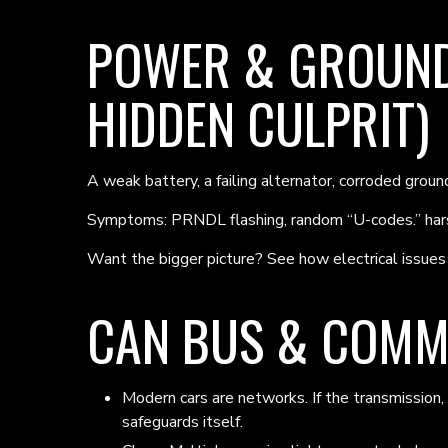
POWER & GROUND
HIDDEN CULPRIT)
A weak battery, a failing alternator, corroded grou
Symptoms: PRNDL flashing, random “U-codes.” hars
Want the bigger picture? See how electrical issues 
CAN BUS & COMM
Modern cars are networks. If the transmission,
safeguards itself.